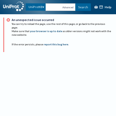
Help
UniProtKB
Search
Advanced
An unexpected issue occurred
You can try to reload the page, use the rest of this page, or go back to the previous
page.
Make sure that
your browser is up to date
as older versions might not work with the
new website.
If the error persists, please
report this bug here
.