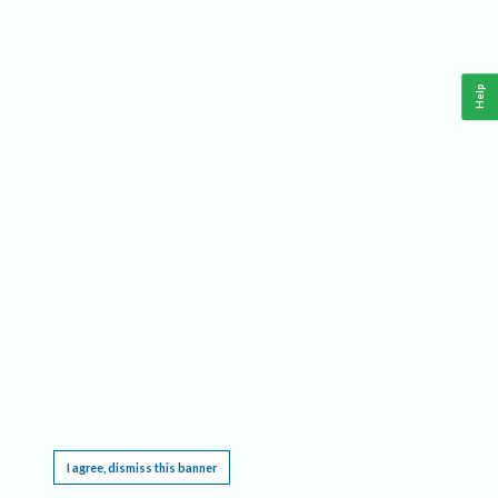
Help
This website requires cookies, and the limited processing of your personal data in order
to function. By using the site you are agreeing to this as outlined in our
Privacy Notice
.
I agree, dismiss this banner