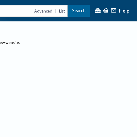
Help
Search
|
Advanced
List
new website.