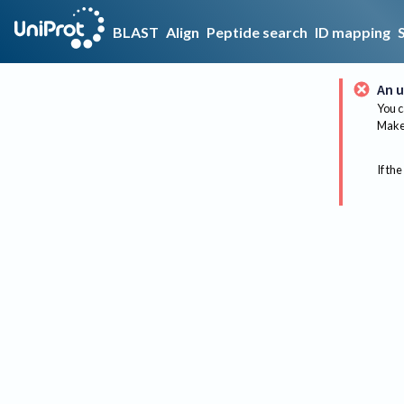
BLAST
Align
Peptide search
ID mapping
An u
You c
Make 
If the