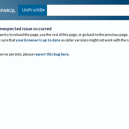
UniProtKB
SPARQL
nexpected issue occurred
an try to reload the page, use the rest of this page, or go back to the previous page.
sure that
your browser is up to date
as older versions might not work with the 
 error persists, please
report this bug here
.