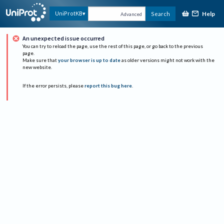
Help
UniProtKB
Search
Advanced
An unexpected issue occurred
You can try to reload the page, use the rest of this page, or go back to the previous
page.
Make sure that
your browser is up to date
as older versions might not work with the
new website.
If the error persists, please
report this bug here
.