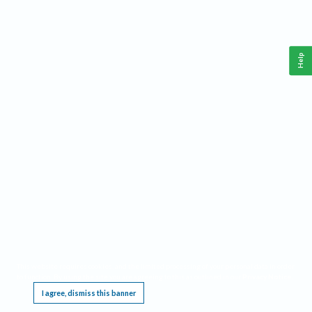
Help
This website requires cookies, and the limited processing of your personal data in order
to function. By using the site you are agreeing to this as outlined in our
Privacy Notice
.
I agree, dismiss this banner