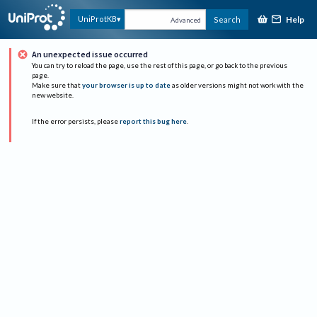
Help
UniProtKB
Search
Advanced
An unexpected issue occurred
You can try to reload the page, use the rest of this page, or go back to the previous
page.
Make sure that
your browser is up to date
as older versions might not work with the
new website.
If the error persists, please
report this bug here
.