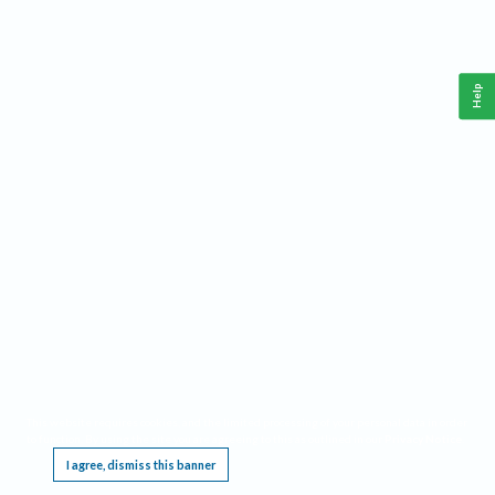
Help
This website requires cookies, and the limited processing of your personal data in order
to function. By using the site you are agreeing to this as outlined in our
Privacy Notice
.
I agree, dismiss this banner