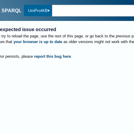
UniProtKB
SPARQL
expected issue occurred
try to reload the page, use the rest of this page, or go back to the previous 
re that
your browser is up to date
as older versions might not work with th
rror persists, please
report this bug here
.