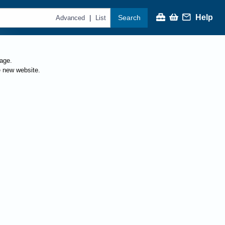
Help
Search
|
Advanced
List
page.
e new website.