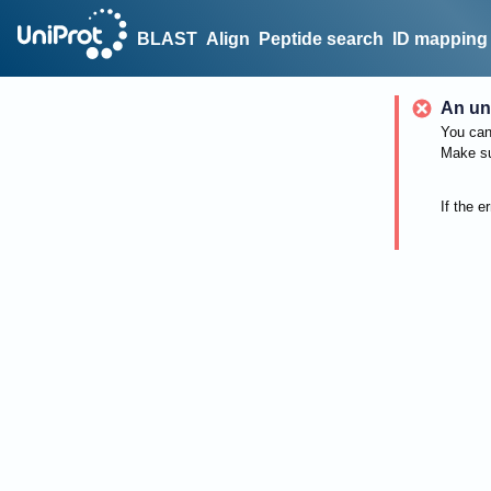
BLAST
Align
Peptide search
ID mapping
An un
You can 
Make su
If the e