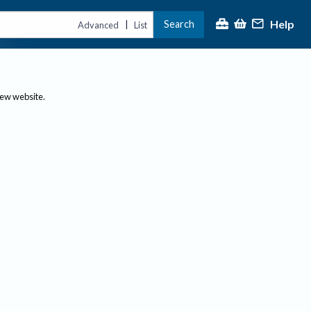
Help
Search
|
Advanced
List
new website.