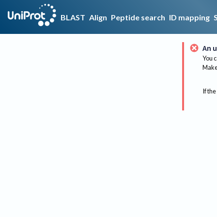
BLAST
Align
Peptide search
ID mapping
An u
You c
Make 
If the