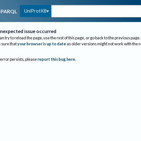
UniProtKB
SPARQL
nexpected issue occurred
an try to reload the page, use the rest of this page, or go back to the previous page.
sure that
your browser is up to date
as older versions might not work with the 
 error persists, please
report this bug here
.