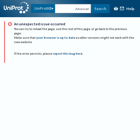
Help
UniProtKB
Search
Advanced
An unexpected issue occurred
You can try to reload the page, use the rest of this page, or go back to the previous
page.
Make sure that
your browser is up to date
as older versions might not work with the
new website.
If the error persists, please
report this bug here
.