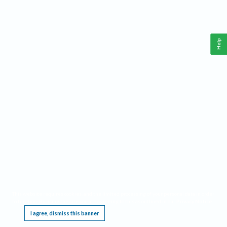
Help
This website requires cookies, and the limited processing of your personal data in order
to function. By using the site you are agreeing to this as outlined in our
Privacy Notice
.
I agree, dismiss this banner