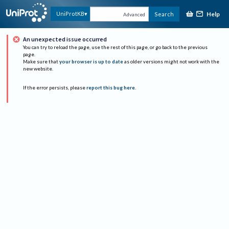
Help
UniProtKB
Search
Advanced
An unexpected issue occurred
You can try to reload the page, use the rest of this page, or go back to the previous
page.
Make sure that
your browser is up to date
as older versions might not work with the
new website.
If the error persists, please
report this bug here
.