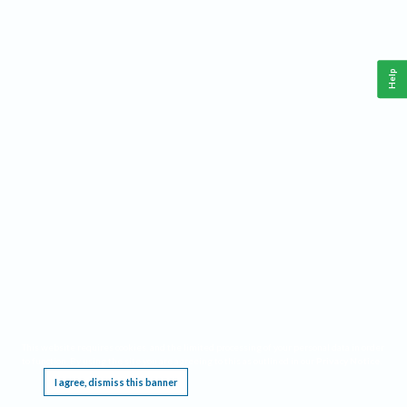
Help
This website requires cookies, and the limited processing of your personal data in order
to function. By using the site you are agreeing to this as outlined in our
Privacy Notice
.
I agree, dismiss this banner