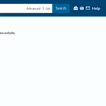
Help
Search
|
Advanced
List
new website.