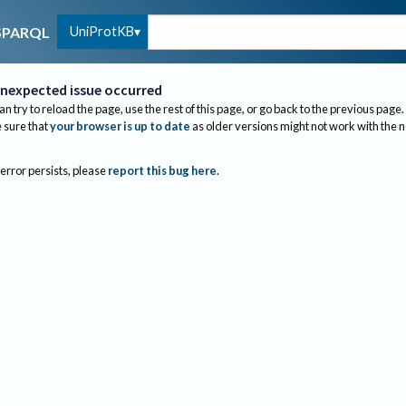
UniProtKB
SPARQL
nexpected issue occurred
an try to reload the page, use the rest of this page, or go back to the previous page.
sure that
your browser is up to date
as older versions might not work with the 
 error persists, please
report this bug here
.