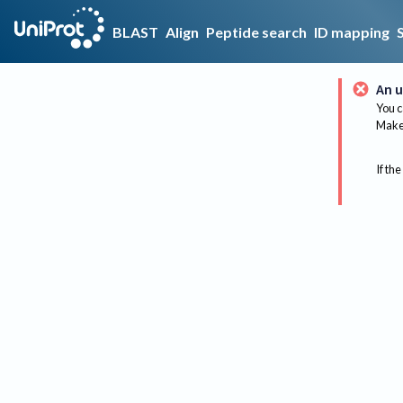
BLAST
Align
Peptide search
ID mapping
An u
You c
Make 
If the