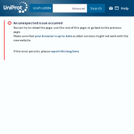
Help
UniProtKB
Search
Advanced
An unexpected issue occurred
You can try to reload the page, use the rest of this page, or go back to the previous
page.
Make sure that
your browser is up to date
as older versions might not work with the
new website.
If the error persists, please
report this bug here
.