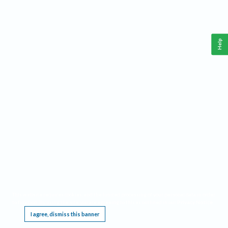
Help
This website requires cookies, and the limited processing of your personal data in order
to function. By using the site you are agreeing to this as outlined in our
Privacy Notice
.
I agree, dismiss this banner