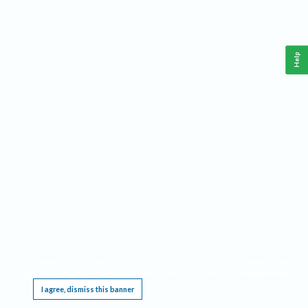
Help
This website requires cookies, and the limited processing of your personal data in order
to function. By using the site you are agreeing to this as outlined in our
Privacy Notice
.
I agree, dismiss this banner