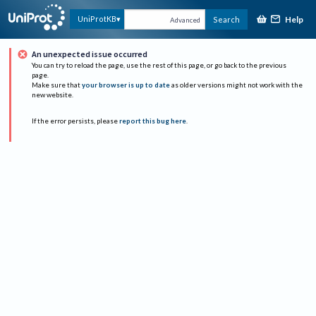
Help
UniProtKB
Search
Advanced
An unexpected issue occurred
You can try to reload the page, use the rest of this page, or go back to the previous
page.
Make sure that
your browser is up to date
as older versions might not work with the
new website.
If the error persists, please
report this bug here
.