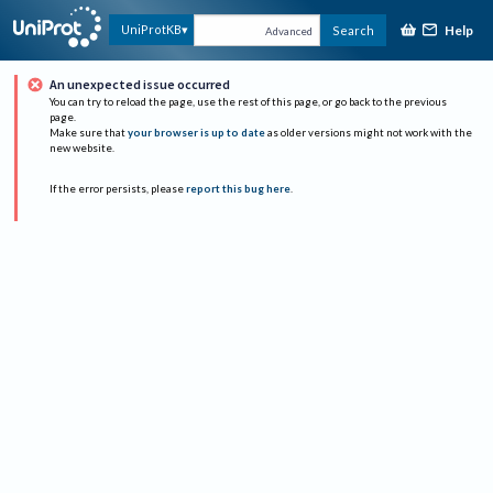
Help
UniProtKB
Search
Advanced
An unexpected issue occurred
You can try to reload the page, use the rest of this page, or go back to the previous
page.
Make sure that
your browser is up to date
as older versions might not work with the
new website.
If the error persists, please
report this bug here
.