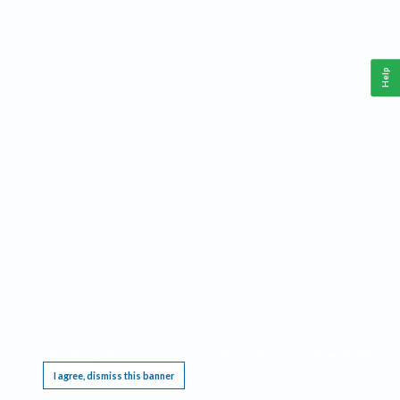
Help
This website requires cookies, and the limited processing of your personal data in order
to function. By using the site you are agreeing to this as outlined in our
Privacy Notice
.
I agree, dismiss this banner