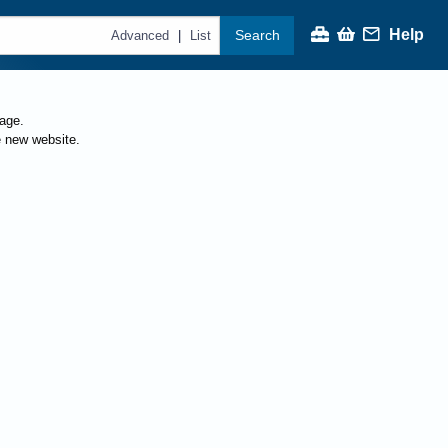
Help
Search
|
Advanced
List
page.
e new website.