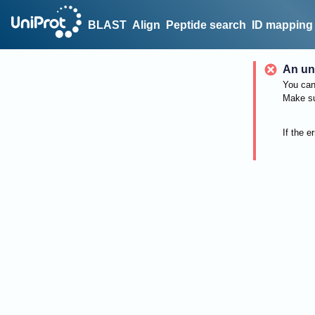
BLAST
Align
Peptide search
ID mapping
An un
You can 
Make su
If the e