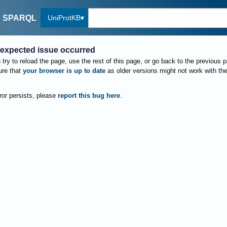
UniProtKB
SPARQL
expected issue occurred
try to reload the page, use the rest of this page, or go back to the previous 
re that
your browser is up to date
as older versions might not work with th
rror persists, please
report this bug here
.