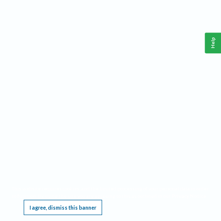
Help
This website requires cookies, and the limited processing of your personal data in order
to function. By using the site you are agreeing to this as outlined in our
Privacy Notice
.
I agree, dismiss this banner