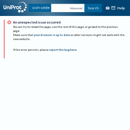
Help
UniProtKB
Search
Advanced
An unexpected issue occurred
You can try to reload the page, use the rest of this page, or go back to the previous
page.
Make sure that
your browser is up to date
as older versions might not work with the
new website.
If the error persists, please
report this bug here
.