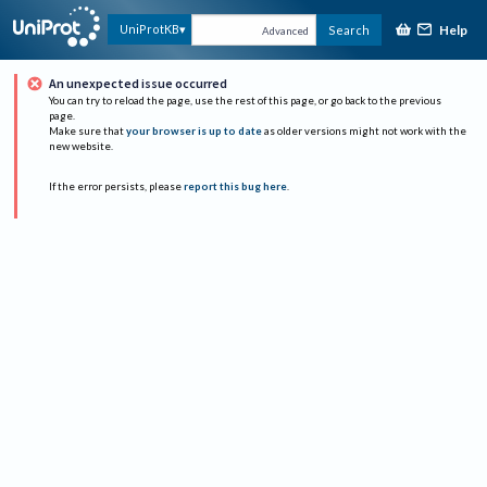
Help
UniProtKB
Search
Advanced
An unexpected issue occurred
You can try to reload the page, use the rest of this page, or go back to the previous
page.
Make sure that
your browser is up to date
as older versions might not work with the
new website.
If the error persists, please
report this bug here
.