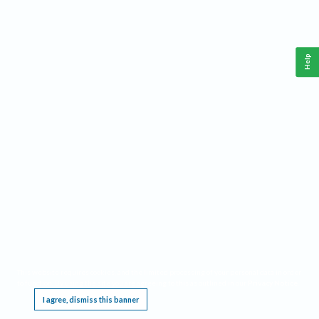
Help
This website requires cookies, and the limited processing of your personal data in order
to function. By using the site you are agreeing to this as outlined in our
Privacy Notice
.
I agree, dismiss this banner