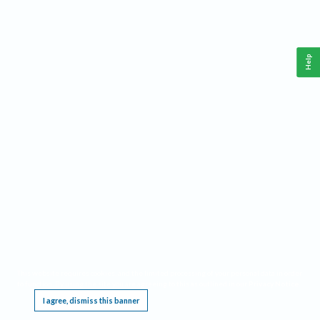
Help
This website requires cookies, and the limited processing of your personal data in order
to function. By using the site you are agreeing to this as outlined in our
Privacy Notice
.
I agree, dismiss this banner