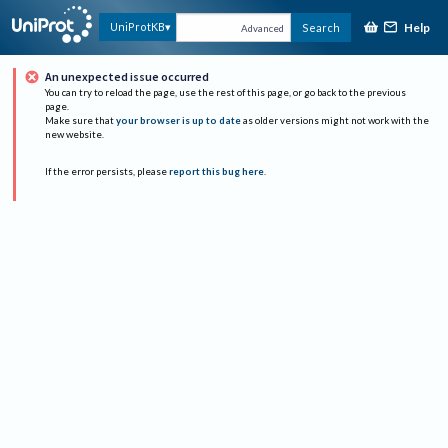
Help
UniProtKB
Search
Advanced
An unexpected issue occurred
You can try to reload the page, use the rest of this page, or go back to the previous
page.
Make sure that
your browser is up to date
as older versions might not work with the
new website.
If the error persists, please
report this bug here
.