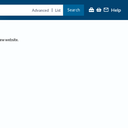
Help
Search
|
Advanced
List
new website.