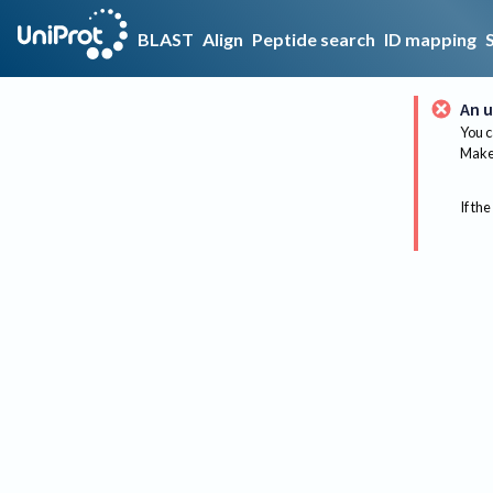
BLAST
Align
Peptide search
ID mapping
An u
You c
Make 
If the