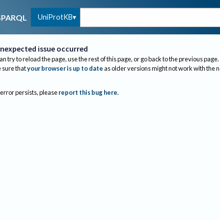
UniProtKB
SPARQL
nexpected issue occurred
an try to reload the page, use the rest of this page, or go back to the previous page.
sure that
your browser is up to date
as older versions might not work with the 
 error persists, please
report this bug here
.