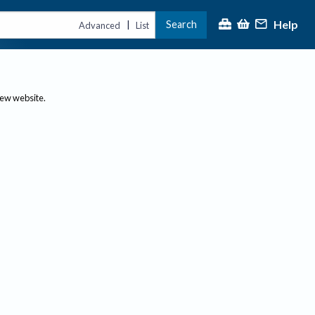
Help
Search
|
Advanced
List
new website.