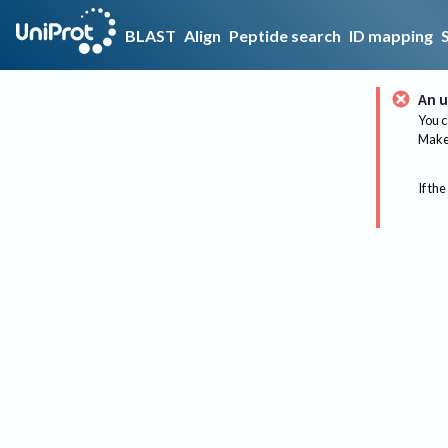
BLAST
Align
Peptide search
ID mapping
An u
You c
Make 
If the