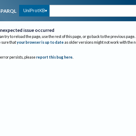
UniProtKB
SPARQL
nexpected issue occurred
an try to reload the page, use the rest of this page, or go back to the previous page.
sure that
your browser is up to date
as older versions might not work with the 
 error persists, please
report this bug here
.