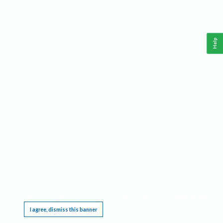
Help
This website requires cookies, and the limited processing of your personal data in order
to function. By using the site you are agreeing to this as outlined in our
Privacy Notice
.
I agree, dismiss this banner