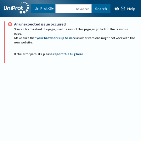
Help
UniProtKB
Search
Advanced
An unexpected issue occurred
You can try to reload the page, use the rest of this page, or go back to the previous
page.
Make sure that
your browser is up to date
as older versions might not work with the
new website.
If the error persists, please
report this bug here
.