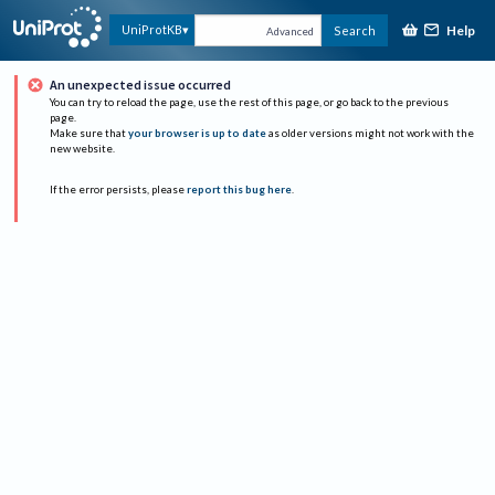
Help
UniProtKB
Search
Advanced
An unexpected issue occurred
You can try to reload the page, use the rest of this page, or go back to the previous
page.
Make sure that
your browser is up to date
as older versions might not work with the
new website.
If the error persists, please
report this bug here
.