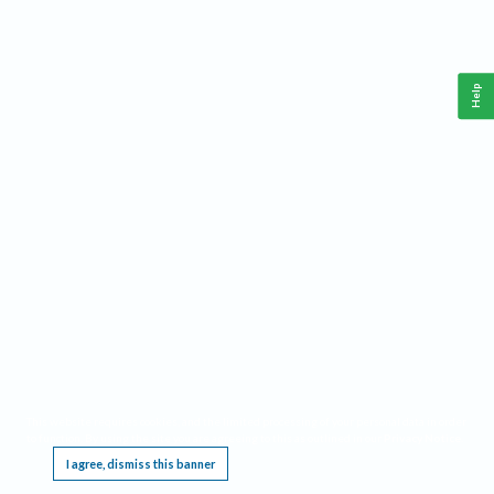
Help
This website requires cookies, and the limited processing of your personal data in order
to function. By using the site you are agreeing to this as outlined in our
Privacy Notice
.
I agree, dismiss this banner