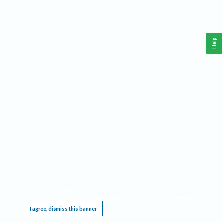
Help
This website requires cookies, and the limited processing of your personal data in order
to function. By using the site you are agreeing to this as outlined in our
Privacy Notice
.
I agree, dismiss this banner