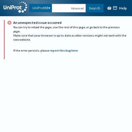
Help
UniProtKB
Search
Advanced
An unexpected issue occurred
You can try to reload the page, use the rest of this page, or go back to the previous
page.
Make sure that
your browser is up to date
as older versions might not work with the
new website.
If the error persists, please
report this bug here
.