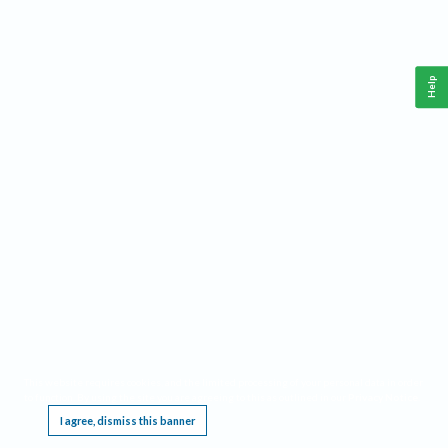
Help
This website requires cookies, and the limited processing of your personal data in order
to function. By using the site you are agreeing to this as outlined in our
Privacy Notice
.
I agree, dismiss this banner