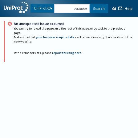
Help
UniProtKB
Search
Advanced
An unexpected issue occurred
You can try to reload the page, use the rest of this page, or go back to the previous
page.
Make sure that
your browser is up to date
as older versions might not work with the
new website.
If the error persists, please
report this bug here
.