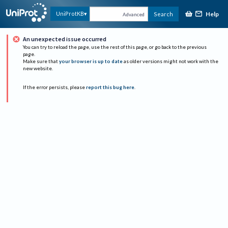
Help
UniProtKB
Search
Advanced
An unexpected issue occurred
You can try to reload the page, use the rest of this page, or go back to the previous
page.
Make sure that
your browser is up to date
as older versions might not work with the
new website.
If the error persists, please
report this bug here
.