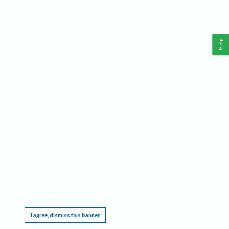
Help
This website requires cookies, and the limited processing of your personal data in order
to function. By using the site you are agreeing to this as outlined in our
Privacy Notice
.
I agree, dismiss this banner