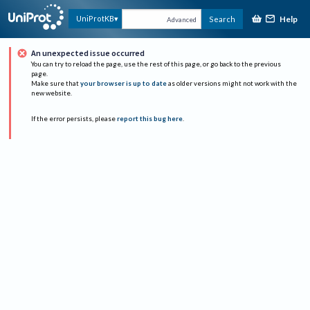
Help
UniProtKB
Search
Advanced
An unexpected issue occurred
You can try to reload the page, use the rest of this page, or go back to the previous
page.
Make sure that
your browser is up to date
as older versions might not work with the
new website.
If the error persists, please
report this bug here
.