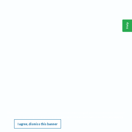
Help
This website requires cookies, and the limited processing of your personal data in order
to function. By using the site you are agreeing to this as outlined in our
Privacy Notice
.
I agree, dismiss this banner