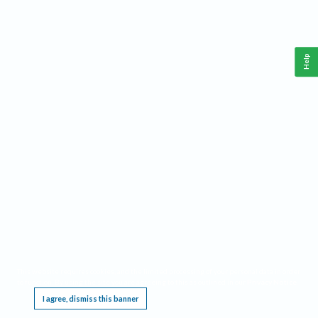
Help
This website requires cookies, and the limited processing of your personal data in order
to function. By using the site you are agreeing to this as outlined in our
Privacy Notice
.
I agree, dismiss this banner