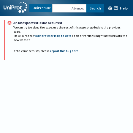
Help
UniProtKB
Search
Advanced
An unexpected issue occurred
You can try to reload the page, use the rest of this page, or go back to the previous
page.
Make sure that
your browser is up to date
as older versions might not work with the
new website.
If the error persists, please
report this bug here
.