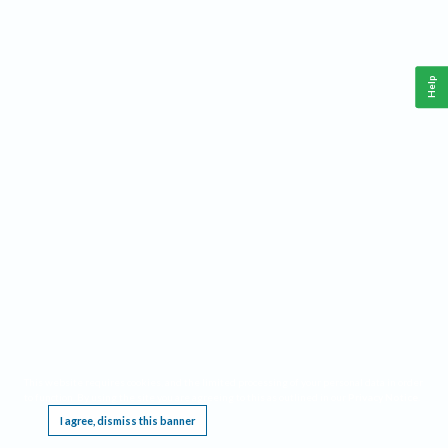
Help
This website requires cookies, and the limited processing of your personal data in order
to function. By using the site you are agreeing to this as outlined in our
Privacy Notice
.
I agree, dismiss this banner