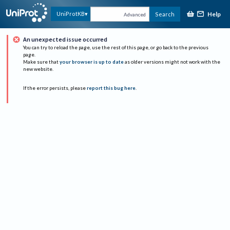
Help
UniProtKB
Search
Advanced
An unexpected issue occurred
You can try to reload the page, use the rest of this page, or go back to the previous
page.
Make sure that
your browser is up to date
as older versions might not work with the
new website.
If the error persists, please
report this bug here
.