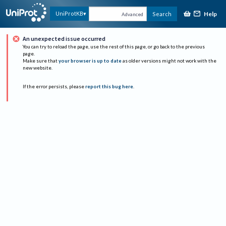
Help
UniProtKB
Search
Advanced
An unexpected issue occurred
You can try to reload the page, use the rest of this page, or go back to the previous
page.
Make sure that
your browser is up to date
as older versions might not work with the
new website.
If the error persists, please
report this bug here
.