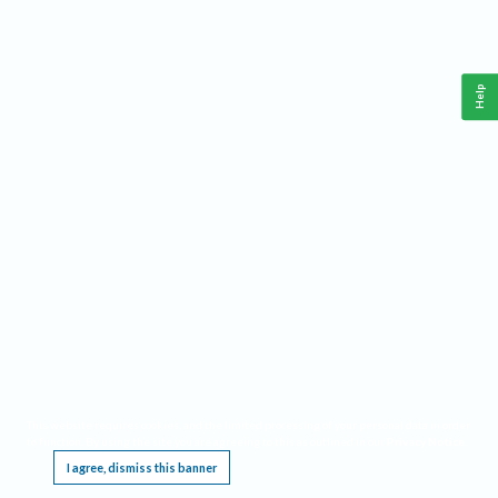
Help
This website requires cookies, and the limited processing of your personal data in order
to function. By using the site you are agreeing to this as outlined in our
Privacy Notice
.
I agree, dismiss this banner