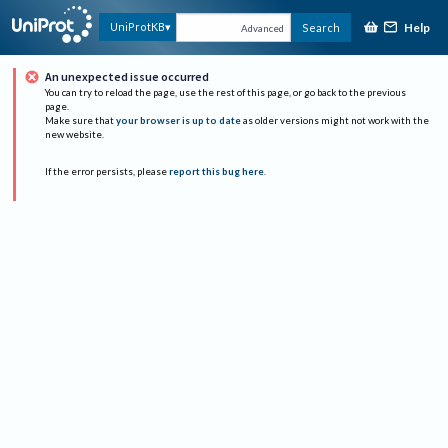
Help
UniProtKB
Search
Advanced
An unexpected issue occurred
You can try to reload the page, use the rest of this page, or go back to the previous
page.
Make sure that
your browser is up to date
as older versions might not work with the
new website.
If the error persists, please
report this bug here
.