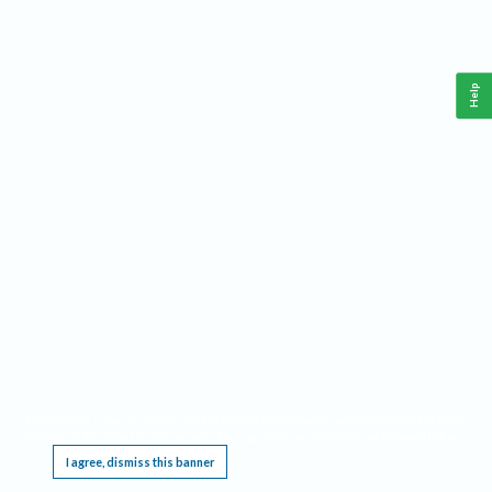
Help
This website requires cookies, and the limited processing of your personal data in order
to function. By using the site you are agreeing to this as outlined in our
Privacy Notice
.
I agree, dismiss this banner