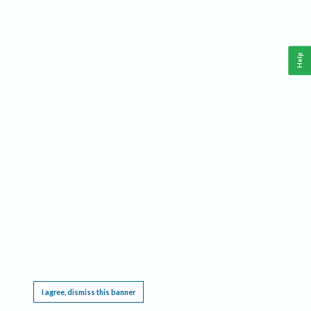
Help
This website requires cookies, and the limited processing of your personal data in order
to function. By using the site you are agreeing to this as outlined in our
Privacy Notice
.
I agree, dismiss this banner