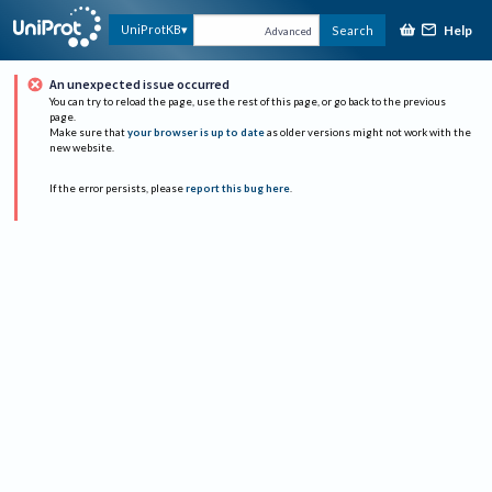
Help
UniProtKB
Search
Advanced
An unexpected issue occurred
You can try to reload the page, use the rest of this page, or go back to the previous
page.
Make sure that
your browser is up to date
as older versions might not work with the
new website.
If the error persists, please
report this bug here
.