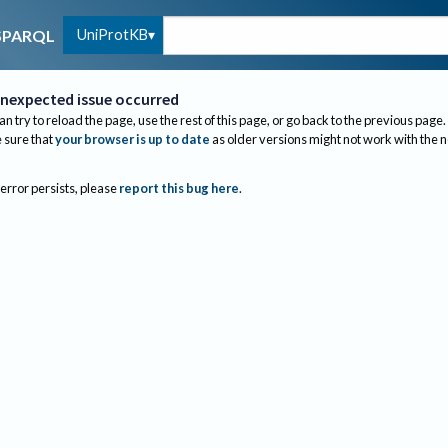
UniProtKB
SPARQL
nexpected issue occurred
an try to reload the page, use the rest of this page, or go back to the previous page.
sure that
your browser is up to date
as older versions might not work with the 
 error persists, please
report this bug here
.