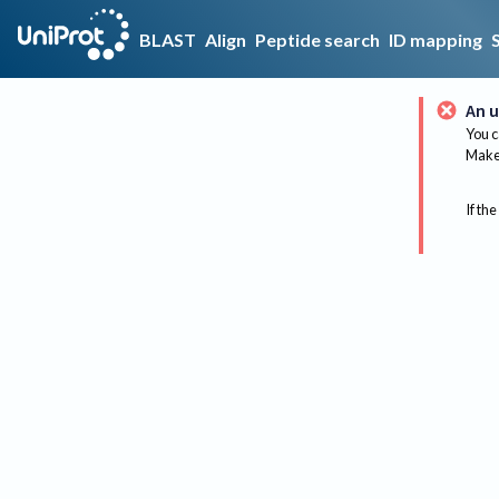
BLAST
Align
Peptide search
ID mapping
An u
You c
Make 
If the