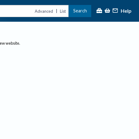
Help
Search
|
Advanced
List
new website.