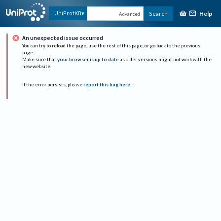
Help
UniProtKB
Search
Advanced
An unexpected issue occurred
You can try to reload the page, use the rest of this page, or go back to the previous
page.
Make sure that
your browser is up to date
as older versions might not work with the
new website.
If the error persists, please
report this bug here
.