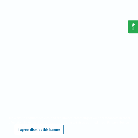
Help
This website requires cookies, and the limited processing of your personal data in order
to function. By using the site you are agreeing to this as outlined in our
Privacy Notice
.
I agree, dismiss this banner