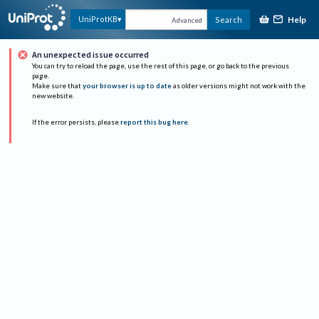
Help
UniProtKB
Search
Advanced
An unexpected issue occurred
You can try to reload the page, use the rest of this page, or go back to the previous
page.
Make sure that
your browser is up to date
as older versions might not work with the
new website.
If the error persists, please
report this bug here
.