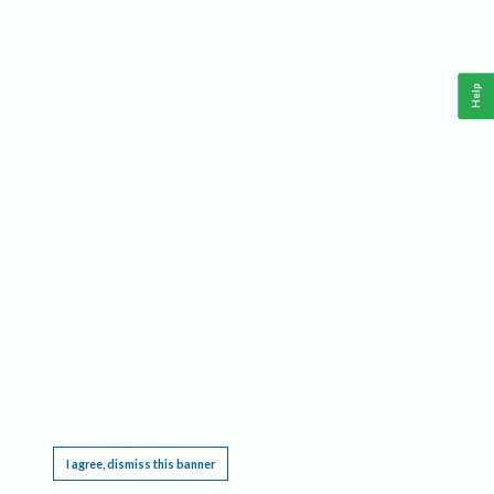
Help
This website requires cookies, and the limited processing of your personal data in order
to function. By using the site you are agreeing to this as outlined in our
Privacy Notice
.
I agree, dismiss this banner