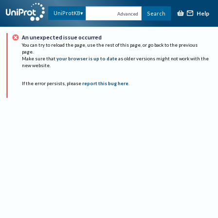
Help
UniProtKB
Search
Advanced
An unexpected issue occurred
You can try to reload the page, use the rest of this page, or go back to the previous
page.
Make sure that
your browser is up to date
as older versions might not work with the
new website.
If the error persists, please
report this bug here
.