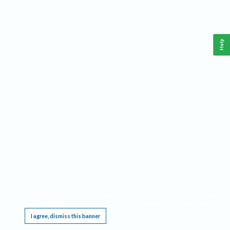
Help
This website requires cookies, and the limited processing of your personal data in order
to function. By using the site you are agreeing to this as outlined in our
Privacy Notice
.
I agree, dismiss this banner