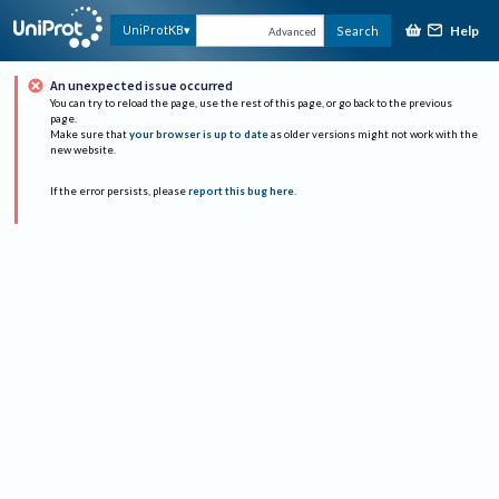
Help
UniProtKB
Search
Advanced
An unexpected issue occurred
You can try to reload the page, use the rest of this page, or go back to the previous
page.
Make sure that
your browser is up to date
as older versions might not work with the
new website.
If the error persists, please
report this bug here
.