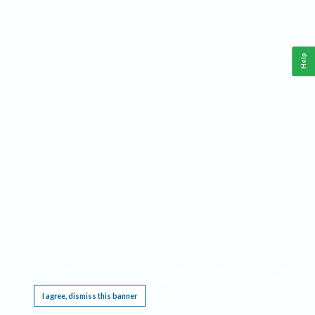
Help
This website requires cookies, and the limited processing of your personal data in order
to function. By using the site you are agreeing to this as outlined in our
Privacy Notice
.
I agree, dismiss this banner