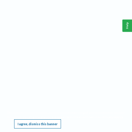
Help
This website requires cookies, and the limited processing of your personal data in order
to function. By using the site you are agreeing to this as outlined in our
Privacy Notice
.
I agree, dismiss this banner