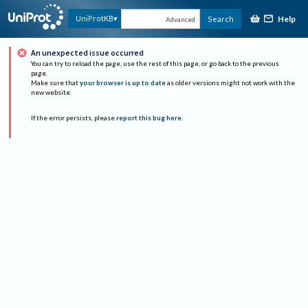
Help
UniProtKB
Search
Advanced
An unexpected issue occurred
You can try to reload the page, use the rest of this page, or go back to the previous
page.
Make sure that
your browser is up to date
as older versions might not work with the
new website.
If the error persists, please
report this bug here
.