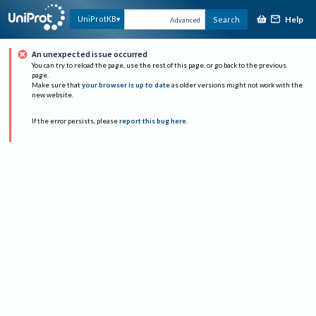
Help
UniProtKB
Search
Advanced
An unexpected issue occurred
You can try to reload the page, use the rest of this page, or go back to the previous
page.
Make sure that
your browser is up to date
as older versions might not work with the
new website.
If the error persists, please
report this bug here
.