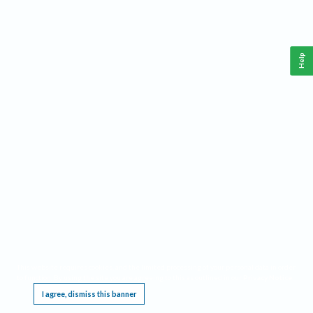
Help
This website requires cookies, and the limited processing of your personal data in order
to function. By using the site you are agreeing to this as outlined in our
Privacy Notice
.
I agree, dismiss this banner