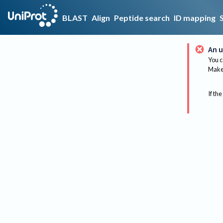
BLAST
Align
Peptide search
ID mapping
An u
You c
Make 
If the