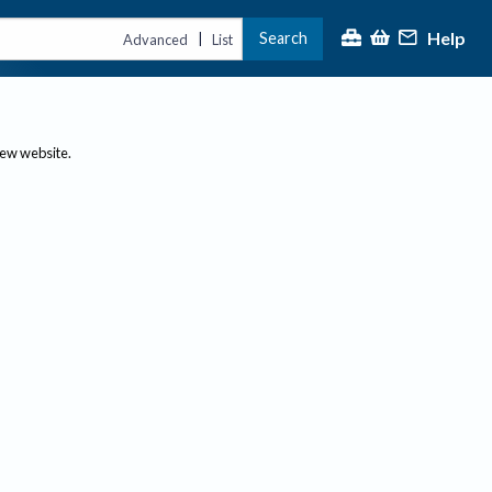
Help
Search
|
Advanced
List
new website.