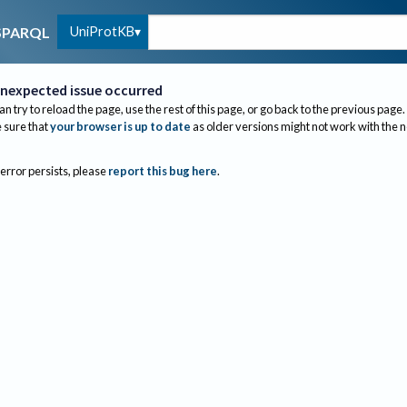
UniProtKB
SPARQL
nexpected issue occurred
an try to reload the page, use the rest of this page, or go back to the previous page.
sure that
your browser is up to date
as older versions might not work with the 
 error persists, please
report this bug here
.