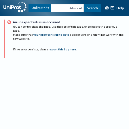
Help
UniProtKB
Search
Advanced
An unexpected issue occurred
You can try to reload the page, use the rest of this page, or go back to the previous
page.
Make sure that
your browser is up to date
as older versions might not work with the
new website.
If the error persists, please
report this bug here
.