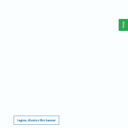
Help
This website requires cookies, and the limited processing of your personal data in order
to function. By using the site you are agreeing to this as outlined in our
Privacy Notice
.
I agree, dismiss this banner