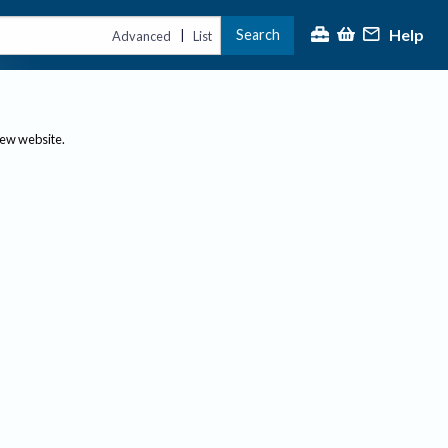
Help
Search
|
Advanced
List
new website.