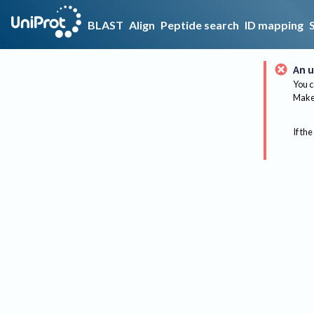
BLAST
Align
Peptide search
ID mapping
An u
You c
Make 
If the