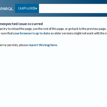
UniProtKB
SPARQL
nexpected issue occurred
an try to reload the page, use the rest of this page, or go back to the previous page.
sure that
your browser is up to date
as older versions might not work with the 
 error persists, please
report this bug here
.