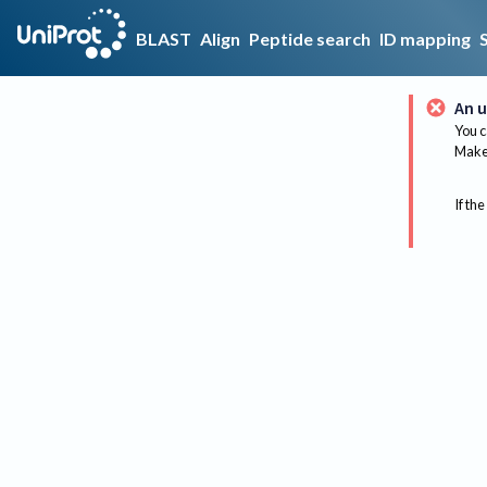
BLAST
Align
Peptide search
ID mapping
An u
You c
Make 
If the