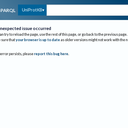
UniProtKB
SPARQL
nexpected issue occurred
an try to reload the page, use the rest of this page, or go back to the previous page.
sure that
your browser is up to date
as older versions might not work with the 
 error persists, please
report this bug here
.