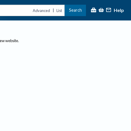
Help
Search
|
Advanced
List
new website.