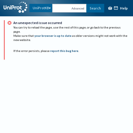
Help
UniProtKB
Search
Advanced
An unexpected issue occurred
You can try to reload the page, use the rest of this page, or go back to the previous
page.
Make sure that
your browser is up to date
as older versions might not work with the
new website.
If the error persists, please
report this bug here
.