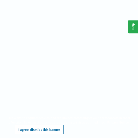
Help
This website requires cookies, and the limited processing of your personal data in order
to function. By using the site you are agreeing to this as outlined in our
Privacy Notice
.
I agree, dismiss this banner