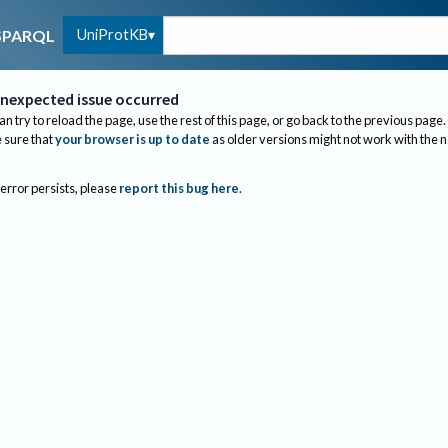
UniProtKB
SPARQL
nexpected issue occurred
an try to reload the page, use the rest of this page, or go back to the previous page.
sure that
your browser is up to date
as older versions might not work with the 
 error persists, please
report this bug here
.