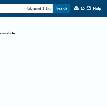
Help
Search
|
Advanced
List
new website.