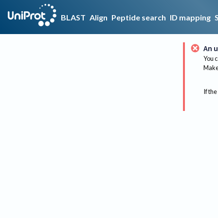
BLAST
Align
Peptide search
ID mapping
An u
You c
Make 
If the