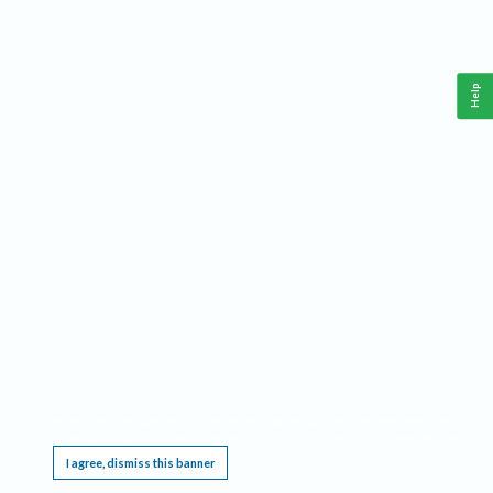
Help
This website requires cookies, and the limited processing of your personal data in order
to function. By using the site you are agreeing to this as outlined in our
Privacy Notice
.
I agree, dismiss this banner