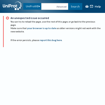
Help
UniProtKB
Search
Advanced
An unexpected issue occurred
You can try to reload the page, use the rest of this page, or go back to the previous
page.
Make sure that
your browser is up to date
as older versions might not work with the
new website.
If the error persists, please
report this bug here
.