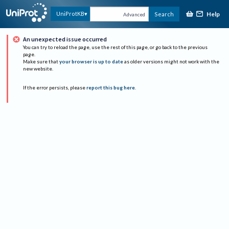
Help
UniProtKB
Search
Advanced
An unexpected issue occurred
You can try to reload the page, use the rest of this page, or go back to the previous
page.
Make sure that
your browser is up to date
as older versions might not work with the
new website.
If the error persists, please
report this bug here
.