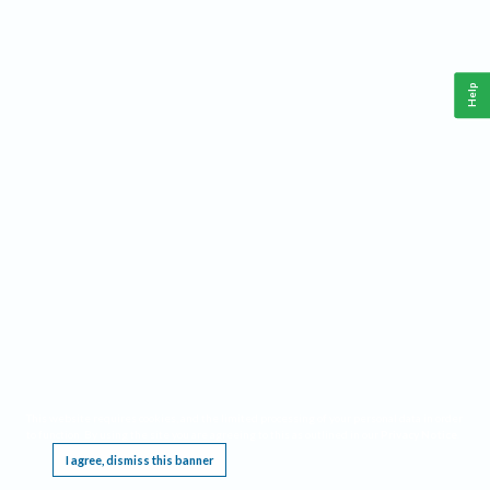
Help
This website requires cookies, and the limited processing of your personal data in order
to function. By using the site you are agreeing to this as outlined in our
Privacy Notice
.
I agree, dismiss this banner