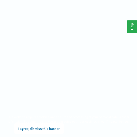
Help
This website requires cookies, and the limited processing of your personal data in order
to function. By using the site you are agreeing to this as outlined in our
Privacy Notice
.
I agree, dismiss this banner