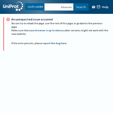
Help
UniProtKB
Search
Advanced
An unexpected issue occurred
You can try to reload the page, use the rest of this page, or go back to the previous
page.
Make sure that
your browser is up to date
as older versions might not work with the
new website.
If the error persists, please
report this bug here
.