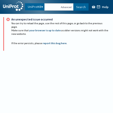
Help
UniProtKB
Search
Advanced
An unexpected issue occurred
You can try to reload the page, use the rest of this page, or go back to the previous
page.
Make sure that
your browser is up to date
as older versions might not work with the
new website.
If the error persists, please
report this bug here
.