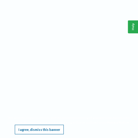
Help
This website requires cookies, and the limited processing of your personal data in order
to function. By using the site you are agreeing to this as outlined in our
Privacy Notice
.
I agree, dismiss this banner