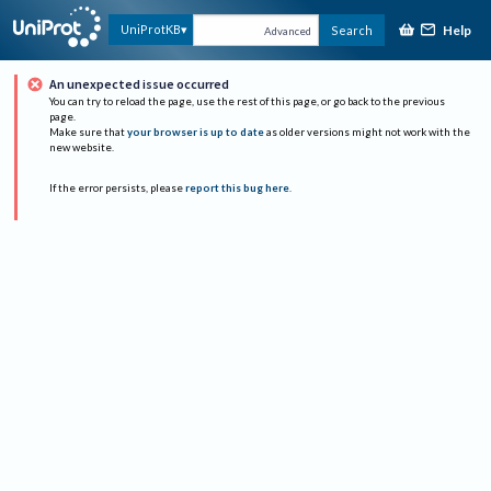
Help
UniProtKB
Search
Advanced
An unexpected issue occurred
You can try to reload the page, use the rest of this page, or go back to the previous
page.
Make sure that
your browser is up to date
as older versions might not work with the
new website.
If the error persists, please
report this bug here
.