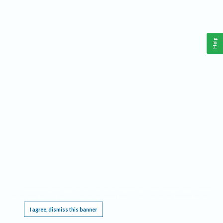
Help
This website requires cookies, and the limited processing of your personal data in order
to function. By using the site you are agreeing to this as outlined in our
Privacy Notice
.
I agree, dismiss this banner