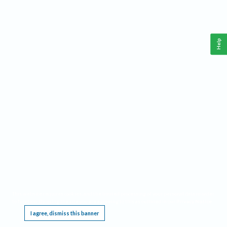
Help
This website requires cookies, and the limited processing of your personal data in order
to function. By using the site you are agreeing to this as outlined in our
Privacy Notice
.
I agree, dismiss this banner