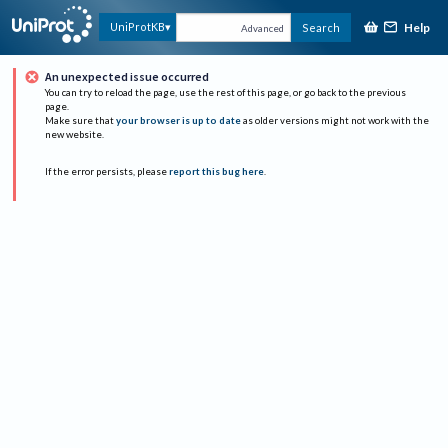
Help
UniProtKB
Search
Advanced
An unexpected issue occurred
You can try to reload the page, use the rest of this page, or go back to the previous
page.
Make sure that
your browser is up to date
as older versions might not work with the
new website.
If the error persists, please
report this bug here
.