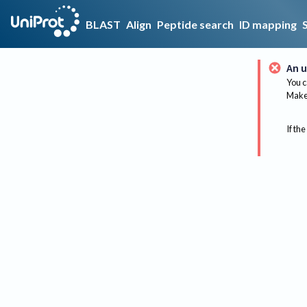
BLAST
Align
Peptide search
ID mapping
An u
You c
Make 
If the