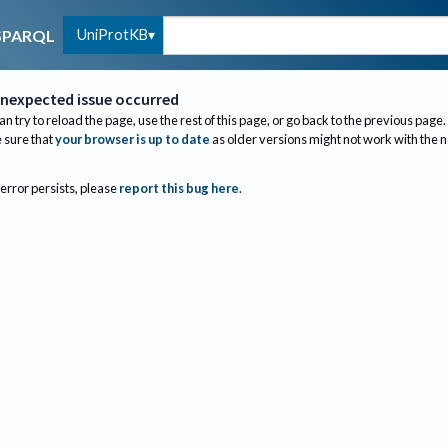
UniProtKB
SPARQL
nexpected issue occurred
an try to reload the page, use the rest of this page, or go back to the previous page.
sure that
your browser is up to date
as older versions might not work with the 
 error persists, please
report this bug here
.