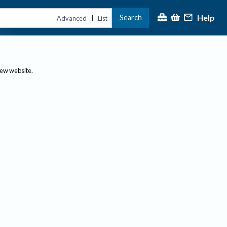
Help
Search
|
Advanced
List
new website.