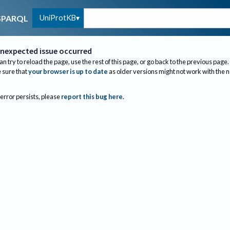
UniProtKB
SPARQL
nexpected issue occurred
an try to reload the page, use the rest of this page, or go back to the previous page.
sure that
your browser is up to date
as older versions might not work with the 
 error persists, please
report this bug here
.