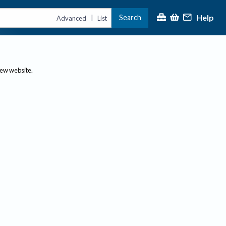
Help
Search
|
Advanced
List
new website.