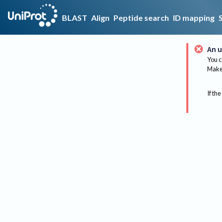
BLAST
Align
Peptide search
ID mapping
An u
You c
Make 
If the